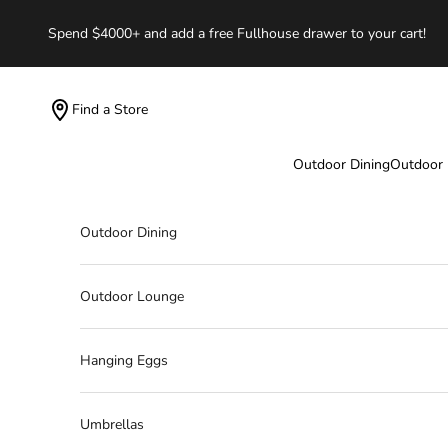
Skip to content
Spend $4000+ and add a free Fullhouse drawer to your cart!
Find a Store
Outdoor Dining
Outdoor
Outdoor Dining
Outdoor Lounge
Hanging Eggs
Umbrellas