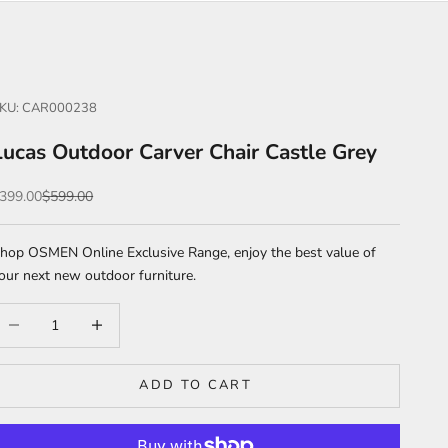
KU: CAR000238
Lucas Outdoor Carver Chair Castle Grey
ale price
Regular price
399.00
$599.00
hop OSMEN Online Exclusive Range, enjoy the best value of
our next new outdoor furniture.
ecrease quantity
Increase quantity
ADD TO CART