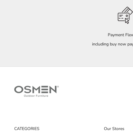
Payment Flexi
including buy now pay
CATEGORIES
Our Stores