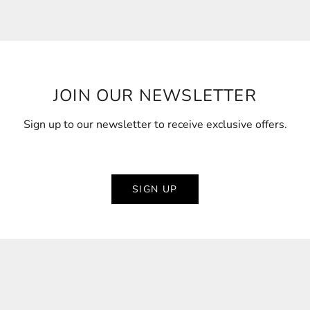
JOIN OUR NEWSLETTER
Sign up to our newsletter to receive exclusive offers.
SIGN UP