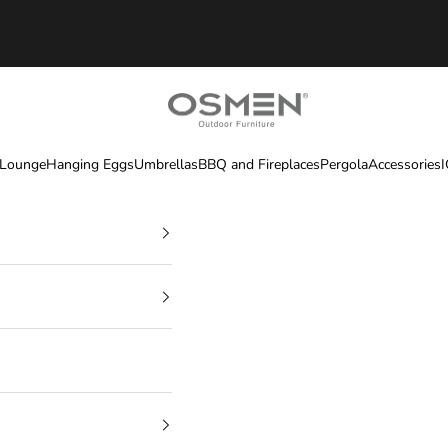
OSMEN OUTDOOR FURNITURE
 Lounge
Hanging Eggs
Umbrellas
BBQ and Fireplaces
Pergola
Accessories