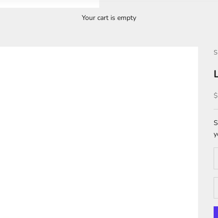
Your cart is empty
S
S
$
S
y
D