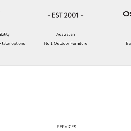
bility
Australian
 later options
No.1 Outdoor Furniture
Tr
SERVICES