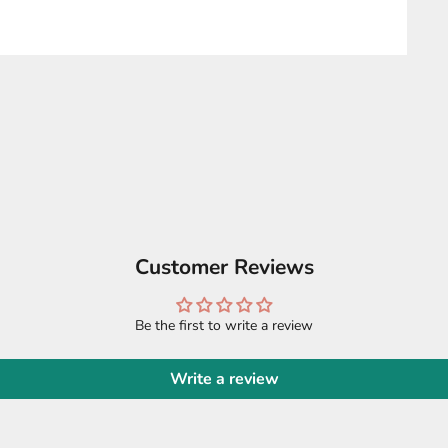
Customer Reviews
Be the first to write a review
Write a review