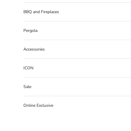
BBQ and Fireplaces
Pergola
Accessories
ICON
Sale
Online Exclusive