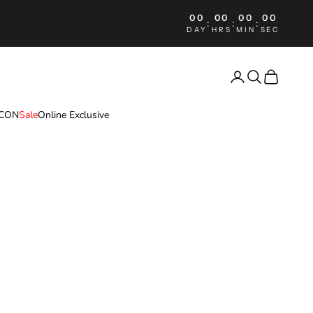
00
00
00
00
:
:
:
DAY
HRS
MIN
SEC
Login
Search
Cart
ICON
Sale
Online Exclusive