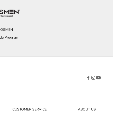
OSMEN
ade Program
CUSTOMER SERVICE
ABOUT US