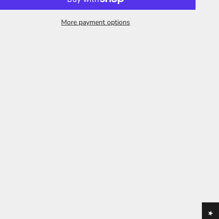
More payment options