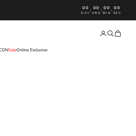
00
00
00
00
:
:
:
DAY
HRS
MIN
SEC
Login
Search
Cart
ICON
Sale
Online Exclusive