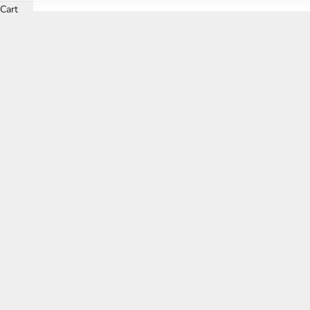
Cart
Discover the epi
Each of our meticulously curated lounge settings boasts a