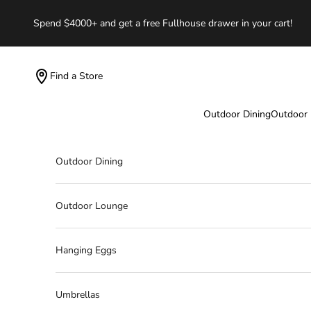
Skip to content
Spend $4000+ and get a free Fullhouse drawer in your cart!
Find a Store
Outdoor Dining
Outdoor
Outdoor Dining
Outdoor Lounge
Hanging Eggs
Umbrellas