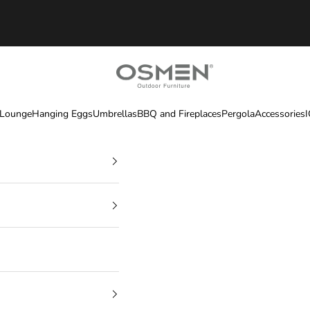
OSMEN OUTDOOR FURNITURE
 Lounge
Hanging Eggs
Umbrellas
BBQ and Fireplaces
Pergola
Accessories