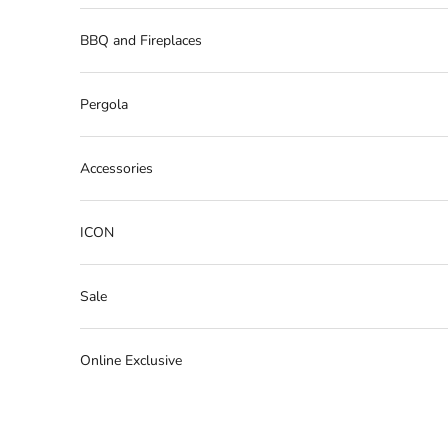
BBQ and Fireplaces
Pergola
Accessories
ICON
Sale
Online Exclusive