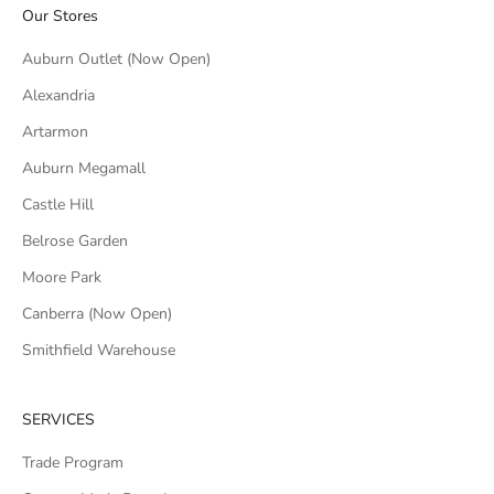
Our Stores
Auburn Outlet (Now Open)
Alexandria
Artarmon
Auburn Megamall
Castle Hill
Belrose Garden
Moore Park
Canberra (Now Open)
Smithfield Warehouse
SERVICES
Trade Program