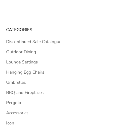
CATEGORIES
Discontinued Sale Catalogue
Outdoor Dining
Lounge Settings
Hanging Egg Chairs
Umbrellas
BBQ and Fireplaces
Pergola
Accessories
Icon