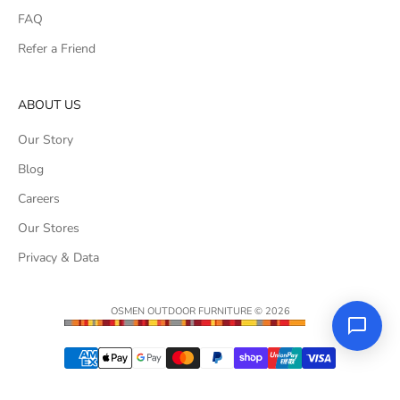
FAQ
Refer a Friend
ABOUT US
Our Story
Blog
Careers
Our Stores
Privacy & Data
OSMEN OUTDOOR FURNITURE © 2026