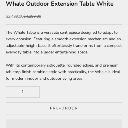
Whale Outdoor Extension Table White
Sale price
Regular price
$2,499.00
$4,299.00
The
Whale Table is a versatile centrepiece designed to adapt to
every occasion. Featuring a smooth extension mechanism and an
adjustable-height base, it effortlessly transforms from a compact
everyday table into a larger entertaining space.
With its contemporary silhouette, rounded edges, and premium
tabletop finish combine style with practicality, the Whale is ideal
for modern indoor and outdoor living areas.
Decrease quantity
Increase quantity
PRE-ORDER