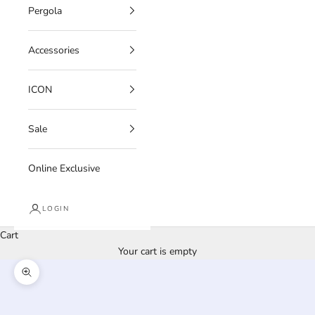
Pergola
Accessories
ICON
Sale
Online Exclusive
LOGIN
Cart
Your cart is empty
Zoom picture