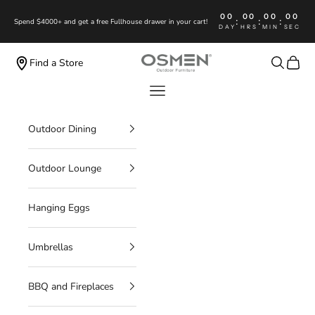
Skip to content
00
00
00
00
:
:
:
Spend $4000+ and get a free Fullhouse drawer in your cart!
DAY
HRS
MIN
SEC
OSMEN OUTDOOR FURNITURE
Search
Cart
Find a Store
Navigation menu
Outdoor Dining
Outdoor Lounge
Hanging Eggs
Umbrellas
BBQ and Fireplaces