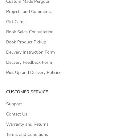
Custom Made Pergola
Projects and Commercial
Gift Cards
Book Sales Consultation
Book Product Pickup
Delivery Instruction Form
Delivery Feedback Form
Pick Up and Delivery Policies
CUSTOMER SERVICE
Support
Contact Us
Warranty and Returns
Terms and Conditions