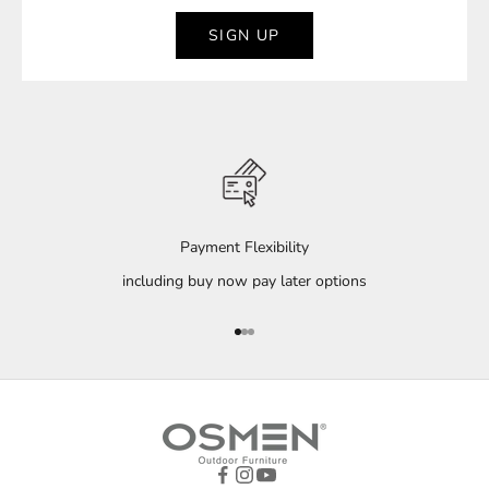
SIGN UP
Payment Flexibility
including buy now pay later options
Go to item 1
Go to item 2
Go to item 3