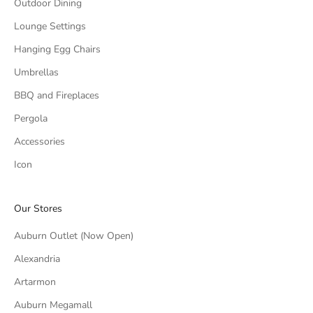
Outdoor Dining
Lounge Settings
Hanging Egg Chairs
Umbrellas
BBQ and Fireplaces
Pergola
Accessories
Icon
Our Stores
Auburn Outlet (Now Open)
Alexandria
Artarmon
Auburn Megamall