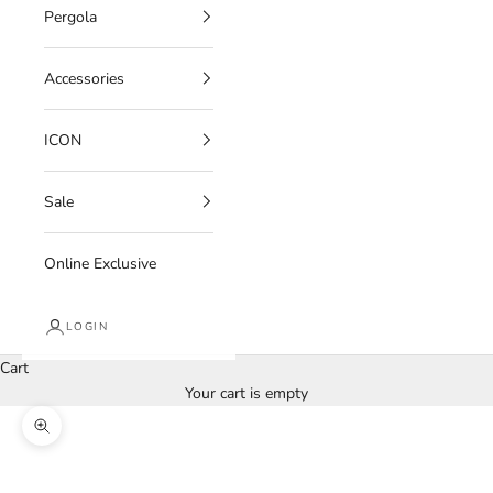
Pergola
Accessories
ICON
Sale
Online Exclusive
LOGIN
Cart
Your cart is empty
Zoom picture