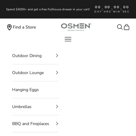
Skip to content
00
00
00
00
:
:
:
Spend $4000+ and get a free Fullhouse drawer in your cart!
DAY
HRS
MIN
SEC
OSMEN OUTDOOR FURNITURE
Search
Cart
Find a Store
Navigation menu
Outdoor Dining
Outdoor Lounge
Hanging Eggs
Umbrellas
BBQ and Fireplaces