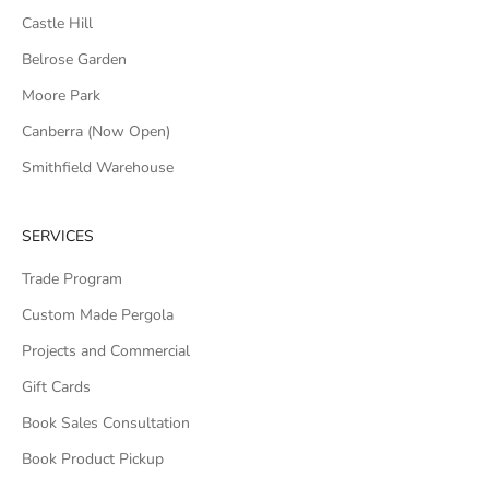
Castle Hill
Belrose Garden
Moore Park
Canberra (Now Open)
Smithfield Warehouse
SERVICES
Trade Program
Custom Made Pergola
Projects and Commercial
Gift Cards
Book Sales Consultation
Book Product Pickup