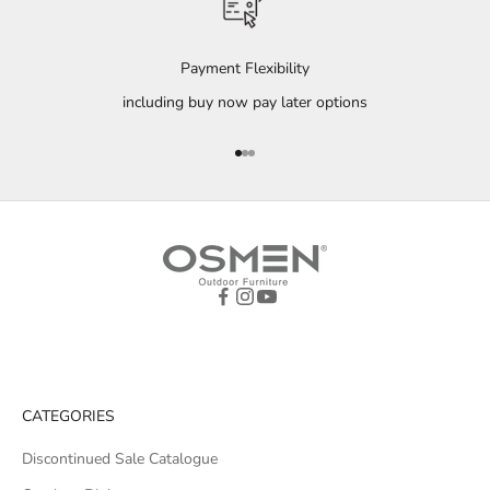
Payment Flexibility
including buy now pay later options
Go to item 1
Go to item 2
Go to item 3
CATEGORIES
Discontinued Sale Catalogue