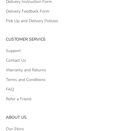
Delivery Instruction Form
Delivery Feedback Form
Pick Up and Delivery Policies
CUSTOMER SERVICE
Support
Contact Us
Warranty and Returns
Terms and Conditions
FAQ
Refer a Friend
ABOUT US
Our Story