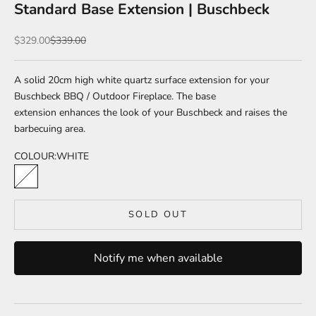
Standard Base Extension | Buschbeck
Sale price
Regular price
$329.00
$339.00
A solid 20cm high white quartz surface extension for your
Buschbeck BBQ / Outdoor Fireplace.
The base
extension
enhances the look of your Buschbeck and raises the
barbecuing area.
COLOUR:
WHITE
WHITE
SOLD OUT
Notify me when available