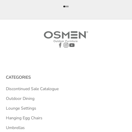
Go to item 1
Go to item 2
Go to item 3
CATEGORIES
Discontinued Sale Catalogue
Outdoor Dining
Lounge Settings
Hanging Egg Chairs
Umbrellas