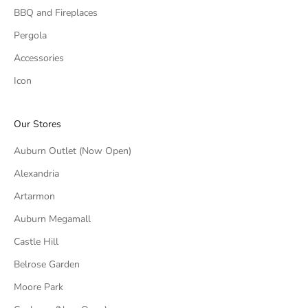
BBQ and Fireplaces
Pergola
Accessories
Icon
Our Stores
Auburn Outlet (Now Open)
Alexandria
Artarmon
Auburn Megamall
Castle Hill
Belrose Garden
Moore Park