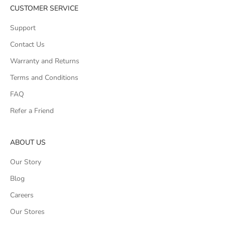
CUSTOMER SERVICE
Support
Contact Us
Warranty and Returns
Terms and Conditions
FAQ
Refer a Friend
ABOUT US
Our Story
Blog
Careers
Our Stores