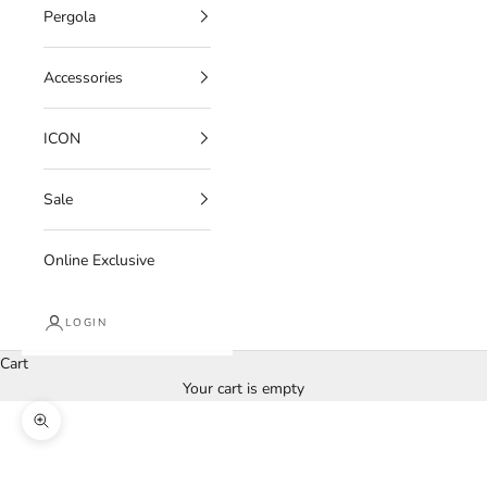
Pergola
Accessories
ICON
Sale
Online Exclusive
LOGIN
Cart
Your cart is empty
Zoom picture