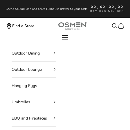
Skip to content
00
00
00
00
:
:
:
Spend $4000+ and add a free Fullhouse drawer to your cart!
DAY
HRS
MIN
SEC
OSMEN OUTDOOR FURNITURE
Search
Cart
Find a Store
Navigation menu
Outdoor Dining
Outdoor Lounge
Hanging Eggs
Umbrellas
BBQ and Fireplaces