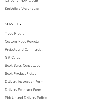
Canberra (Now Open)
Smithfield Warehouse
SERVICES
Trade Program
Custom Made Pergola
Projects and Commercial
Gift Cards
Book Sales Consultation
Book Product Pickup
Delivery Instruction Form
Delivery Feedback Form
Pick Up and Delivery Policies