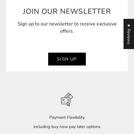
General Furniture Maintenance Manual
JOIN OUR NEWSLETTER
Cushion Maintenance Manual
Teak Maintenance Manual
Sign up to our newsletter to receive exclusive
★ Reviews
offers.
SIGN UP
Payment Flexibility
including buy now pay later options