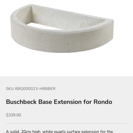
SKU: BBQ000023-HBBBER
Buschbeck Base Extension for Rondo
Sale price
$339.00
A solid, 20cm high, white quartz surface extension for the