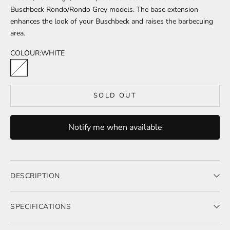
Buschbeck Rondo/Rondo Grey models. The base extension
enhances the look of your Buschbeck and raises the barbecuing
area.
COLOUR:
WHITE
WHITE
SOLD OUT
Notify me when available
DESCRIPTION
A solid, 20cm high, white quartz surface extension
SPECIFICATIONS
Dimensions: