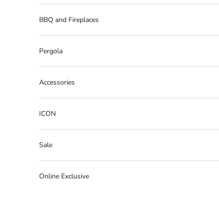
BBQ and Fireplaces
Pergola
Accessories
ICON
Sale
Online Exclusive