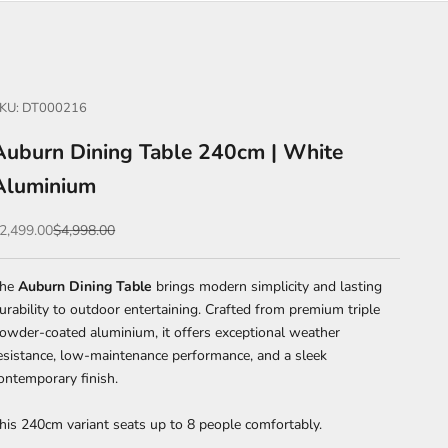
KU: DT000216
Auburn Dining Table 240cm | White
Aluminium
ale price
Regular price
2,499.00
$4,998.00
The
Auburn Dining Table
brings modern simplicity and lasting
urability to outdoor entertaining. Crafted from premium triple
owder-coated aluminium, it offers exceptional weather
esistance, low-maintenance performance, and a sleek
ontemporary finish.
his 240cm variant seats up to 8 people comfortably.