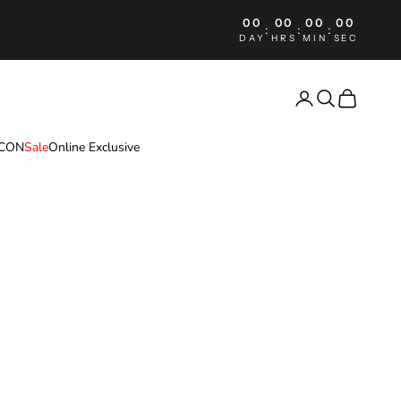
00
00
00
00
:
:
:
DAY
HRS
MIN
SEC
Login
Search
Cart
ICON
Sale
Online Exclusive