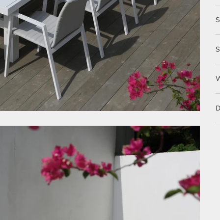
S
D
S
D
O
m
w
T
T
d
T