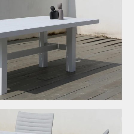
i
a
O
c
F
t
G
C
T