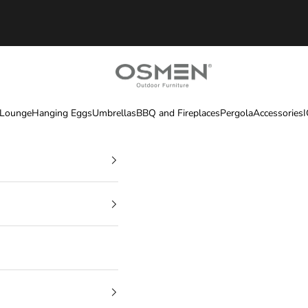
OSMEN OUTDOOR FURNITURE
 Lounge
Hanging Eggs
Umbrellas
BBQ and Fireplaces
Pergola
Accessories