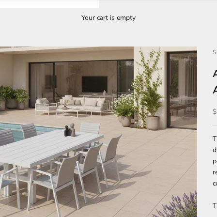
Your cart is empty
S
S
$
d
p
r
c
T