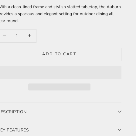
ith a clean-lined frame and stylish slatted tabletop, the Auburn
rovides a spacious and elegant setting for outdoor dining all
ear round.
ecrease quantity
Increase quantity
ADD TO CART
ESCRIPTION
 sleek and durable outdoor dining table crafted from triple powder-
oated aluminium, designed for effortless entertaining and all-
EY FEATURES
eather performance.