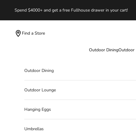
Skip to content
Spend $4000+ and get a free Fullhouse drawer in your cart!
Find a Store
Outdoor Dining
Outdoor
Outdoor Dining
Outdoor Lounge
Hanging Eggs
Umbrellas