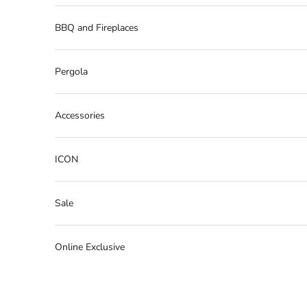
BBQ and Fireplaces
Pergola
Accessories
ICON
Sale
Online Exclusive