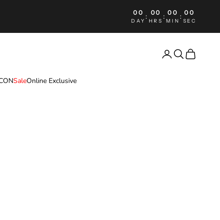
00
00
00
00
:
:
:
DAY
HRS
MIN
SEC
Login
Search
Cart
ICON
Sale
Online Exclusive