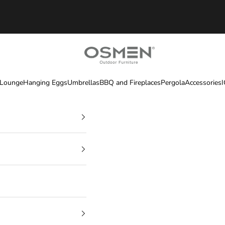
OSMEN OUTDOOR FURNITURE
 Lounge
Hanging Eggs
Umbrellas
BBQ and Fireplaces
Pergola
Accessories