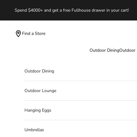
Skip to content
Spend $4000+ and get a free Fullhouse drawer in your cart!
Find a Store
Outdoor Dining
Outdoor
Outdoor Dining
Outdoor Lounge
Hanging Eggs
Umbrellas