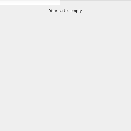
Your cart is empty
OSMEN 22ND ANNIVERSARY SALE